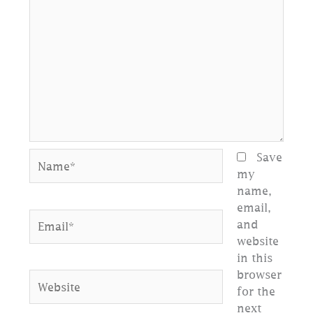
Name*
Save
my
name,
email,
Email*
and
website
in this
browser
Website
for the
next