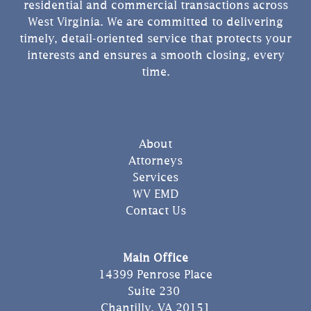
residential and commercial transactions across
West Virginia. We are committed to delivering
timely, detail-oriented service that protects your
interests and ensures a smooth closing, every
time.
About
Attorneys
Services
WV EMD
Contact Us
Main Office
14399 Penrose Place
Suite 230
Chantilly, VA 20151