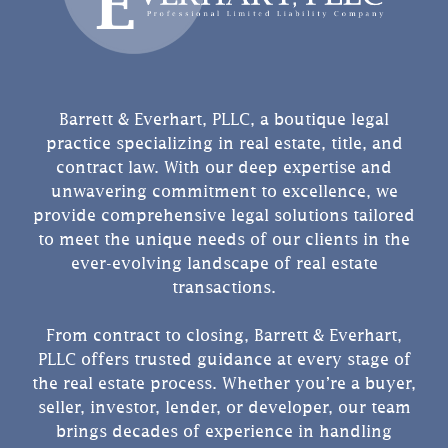
Barrett & Everhart, PLLC, a boutique legal
practice specializing in real estate, title, and
contract law. With our deep expertise and
unwavering commitment to excellence, we
provide comprehensive legal solutions tailored
to meet the unique needs of our clients in the
ever-evolving landscape of real estate
transactions.
From contract to closing, Barrett & Everhart,
PLLC offers trusted guidance at every stage of
the real estate process. Whether you’re a buyer,
seller, investor, lender, or developer, our team
brings decades of experience in handling