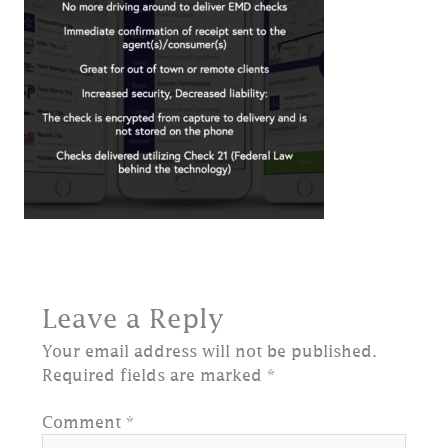
Leave a Reply
Your email address will not be published.
Required fields are marked
*
Comment
*