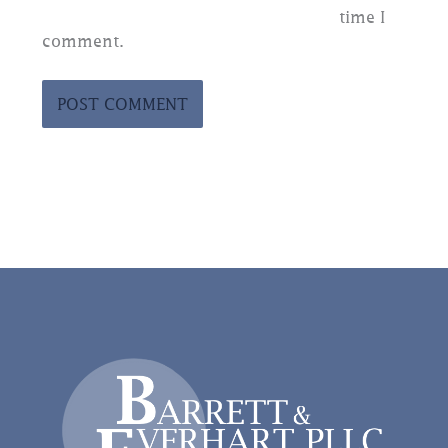
time I
comment.