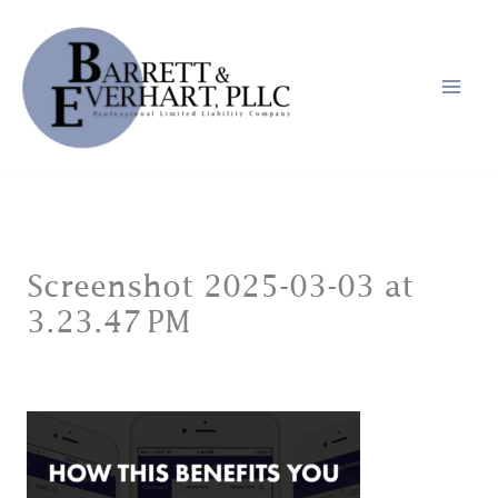
Skip
to
content
Screenshot 2025-03-03 at
3.23.47 PM
Leave a Comment
/ By
jason@jandmain.com
/
March 3, 2025